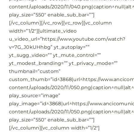
content/uploads/2020/11/040.png|caption^null|alt^
play_size=”550″ enable_sub_bar=””]
[/vc_column][/vc_row][vc_row][vc_column
width=”1/2″][ultimate_video
u_video_url=”https://www.youtube.com/watch?
v=7G_J0kUHhbg” yt_autoplay=””
yt_sugg_video=”” yt_mute_control=””
yt_modest_branding=”” yt_privacy_mode=””
thumbnail=”custom”
custom_thumb=”id^3868|url^https://www.ancicomu
content/uploads/2020/11/050.png|caption^null|alt^n
play_source=”image”
play_image=”id^3868|url^https://www.ancicomunic
content/uploads/2020/11/050.png|caption^null|alt^n
play_size=”550″ enable_sub_bar=””]
[/vc_column][vc_column width=”1/2″]