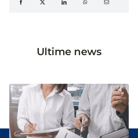
Ultime news