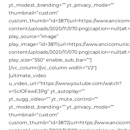
yt_modest_branding=”” yt_privacy_mode=””
thumbnail=”custom”
custom_thumb=”id^3871|url^https://www.ancicomu
content/uploads/2020/11/070.png|caption^null|alt^n
play_source=”image”
play_image=”id^3871|url^https://www.ancicomunica
content/uploads/2020/11/070.png|caption^null|alt^n
play_size=”550″ enable_sub_bar=””]
[/vc_column][vc_column width=”1/2″]
[ultimate_video
u_video_url=”https://www.youtube.com/watch?
v=SclOFewE3Pg” yt_autoplay=””
yt_sugg_video=”” yt_mute_control=””
yt_modest_branding=”” yt_privacy_mode=””
thumbnail=”custom”
custom_thumb=”id^3872|url^https://www.ancicomu