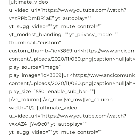
[ultimate_video
u_video_url=”https://www.youtube.com/watch?
v=zRPbDmBR1aE” yt_autoplay=””
yt_sugg_video=”” yt_mute_control=””
yt_modest_branding=”” yt_privacy_mode=””
thumbnail=”custom”
custom_thumb=”id^3869|url^https://www.ancicomu
content/uploads/2020/11/060.png|caption^null|alt^n
play_source=”image”
play_image=”id^3869|url^https://www.ancicomunic
content/uploads/2020/11/060.png|caption^null|alt^n
play_size=”550″ enable_sub_bar=””]
[/vc_column][/vc_row][vc_row][vc_column
width=”1/2″][ultimate_video
u_video_url=”https://www.youtube.com/watch?
v=xAZ4_jYw9c0″ yt_autoplay=””
yt_sugg_video=”” yt_mute_control=””