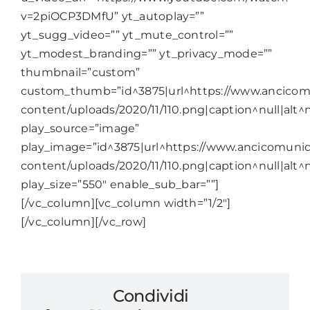
v=2piOCP3DMfU” yt_autoplay=””
yt_sugg_video=”” yt_mute_control=””
yt_modest_branding=”” yt_privacy_mode=””
thumbnail=”custom”
custom_thumb=”id^3875|url^https://www.ancicomu
content/uploads/2020/11/110.png|caption^null|alt^nu
play_source=”image”
play_image=”id^3875|url^https://www.ancicomunic
content/uploads/2020/11/110.png|caption^null|alt^nu
play_size=”550″ enable_sub_bar=””]
[/vc_column][vc_column width=”1/2″]
[/vc_column][/vc_row]
Condividi