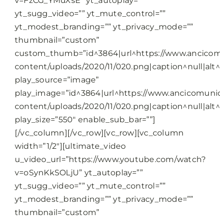
v=FzCG_YMuXsE” yt_autoplay=””
yt_sugg_video=”” yt_mute_control=””
yt_modest_branding=”” yt_privacy_mode=””
thumbnail=”custom”
custom_thumb=”id^3864|url^https://www.ancicomu
content/uploads/2020/11/020.png|caption^null|alt^n
play_source=”image”
play_image=”id^3864|url^https://www.ancicomunic
content/uploads/2020/11/020.png|caption^null|alt^n
play_size=”550″ enable_sub_bar=””]
[/vc_column][/vc_row][vc_row][vc_column
width=”1/2″][ultimate_video
u_video_url=”https://www.youtube.com/watch?
v=oSynKkSOLjU” yt_autoplay=””
yt_sugg_video=”” yt_mute_control=””
yt_modest_branding=”” yt_privacy_mode=””
thumbnail=”custom”