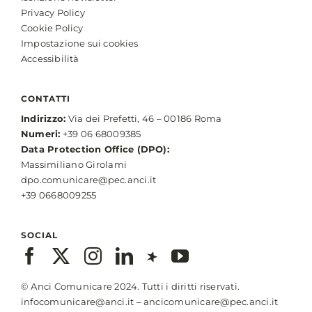
Privacy Policy
Cookie Policy
Impostazione sui cookies
Accessibilità
CONTATTI
Indirizzo:
Via dei Prefetti, 46 – 00186 Roma
Numeri:
+39 06 68009385
Data Protection Office (DPO):
Massimiliano Girolami
dpo.comunicare@pec.anci.it
+39 0668009255
SOCIAL
© Anci Comunicare 2024. Tutti i diritti riservati.
infocomunicare@anci.it
–
ancicomunicare@pec.anci.it