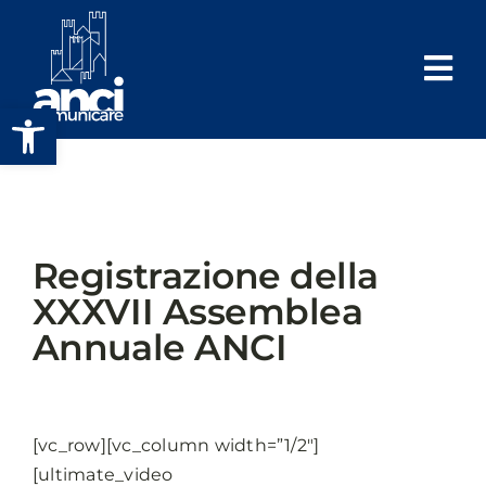
Salta
al
contenuto
Apri la barra degli strumenti
Registrazione della
XXXVII Assemblea
Annuale ANCI
[vc_row][vc_column width=”1/2″]
[ultimate_video