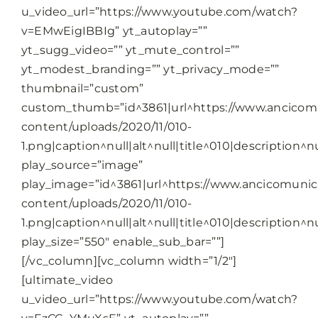
u_video_url=”https://www.youtube.com/watch?
v=EMwEigIBBIg” yt_autoplay=””
yt_sugg_video=”” yt_mute_control=””
yt_modest_branding=”” yt_privacy_mode=””
thumbnail=”custom”
custom_thumb=”id^3861|url^https://www.ancicomu
content/uploads/2020/11/010-
1.png|caption^null|alt^null|title^010|description^nu
play_source=”image”
play_image=”id^3861|url^https://www.ancicomunica
content/uploads/2020/11/010-
1.png|caption^null|alt^null|title^010|description^nu
play_size=”550″ enable_sub_bar=””]
[/vc_column][vc_column width=”1/2″]
[ultimate_video
u_video_url=”https://www.youtube.com/watch?