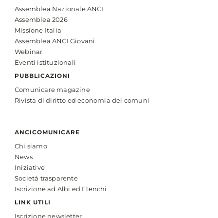
Assemblea Nazionale ANCI
Assemblea 2026
Missione Italia
Assemblea ANCI Giovani
Webinar
Eventi istituzionali
PUBBLICAZIONI
Comunicare magazine
Rivista di diritto ed economia dei comuni
ANCICOMUNICARE
Chi siamo
News
Iniziative
Società trasparente
Iscrizione ad Albi ed Elenchi
LINK UTILI
Iscrizione newsletter