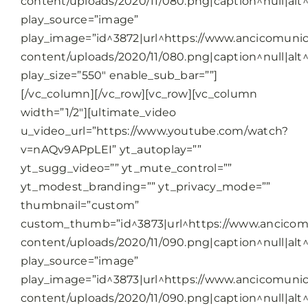
content/uploads/2020/11/080.png|caption^null|alt^n
play_source=”image”
play_image=”id^3872|url^https://www.ancicomunic
content/uploads/2020/11/080.png|caption^null|alt^n
play_size=”550″ enable_sub_bar=””]
[/vc_column][/vc_row][vc_row][vc_column
width=”1/2″][ultimate_video
u_video_url=”https://www.youtube.com/watch?
v=nAQv9APpLEI” yt_autoplay=””
yt_sugg_video=”” yt_mute_control=””
yt_modest_branding=”” yt_privacy_mode=””
thumbnail=”custom”
custom_thumb=”id^3873|url^https://www.ancicomu
content/uploads/2020/11/090.png|caption^null|alt^n
play_source=”image”
play_image=”id^3873|url^https://www.ancicomunic
content/uploads/2020/11/090.png|caption^null|alt^n