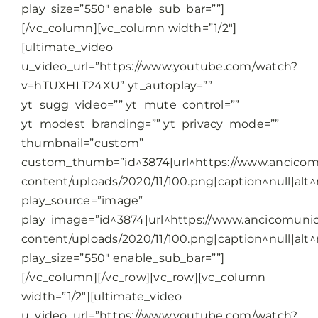
play_size=”550″ enable_sub_bar=””]
[/vc_column][vc_column width=”1/2″]
[ultimate_video
u_video_url=”https://www.youtube.com/watch?
v=hTUXHLT24XU” yt_autoplay=””
yt_sugg_video=”” yt_mute_control=””
yt_modest_branding=”” yt_privacy_mode=””
thumbnail=”custom”
custom_thumb=”id^3874|url^https://www.ancicomu
content/uploads/2020/11/100.png|caption^null|alt^n
play_source=”image”
play_image=”id^3874|url^https://www.ancicomunic
content/uploads/2020/11/100.png|caption^null|alt^n
play_size=”550″ enable_sub_bar=””]
[/vc_column][/vc_row][vc_row][vc_column
width=”1/2″][ultimate_video
u_video_url=”https://www.youtube.com/watch?