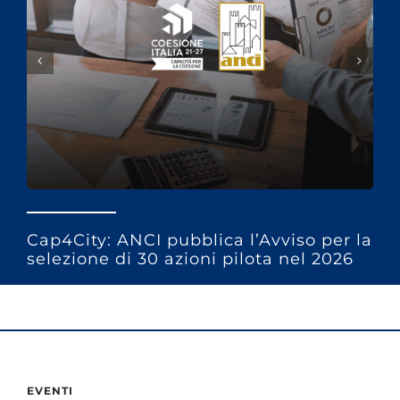
Cap4City: ANCI pubblica l’Avviso per la
selezione di 30 azioni pilota nel 2026
EVENTI