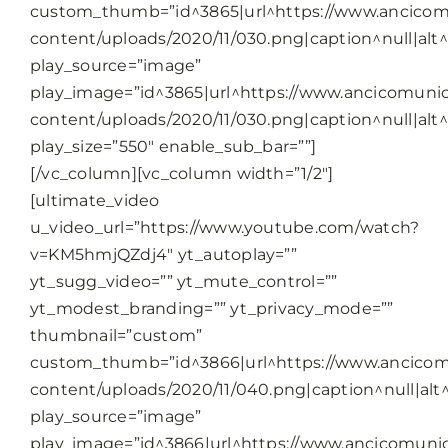
custom_thumb=”id^3865|url^https://www.ancicomu
content/uploads/2020/11/030.png|caption^null|alt^n
play_source=”image”
play_image=”id^3865|url^https://www.ancicomunic
content/uploads/2020/11/030.png|caption^null|alt^n
play_size=”550″ enable_sub_bar=””]
[/vc_column][vc_column width=”1/2″]
[ultimate_video
u_video_url=”https://www.youtube.com/watch?
v=KM5hmjQZdj4″ yt_autoplay=””
yt_sugg_video=”” yt_mute_control=””
yt_modest_branding=”” yt_privacy_mode=””
thumbnail=”custom”
custom_thumb=”id^3866|url^https://www.ancicomu
content/uploads/2020/11/040.png|caption^null|alt^
play_source=”image”
play_image=”id^3866|url^https://www.ancicomunic