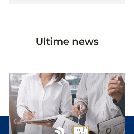
Ultime news