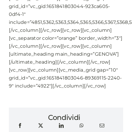
grid_id=”vc_gid:1651841803044-923ca605-
0df4-1″
include=”4851,5362,5363,5364,5365,5366,5367,5368,53
[/vc_column][/vc_row][vc_row][vc_column]
[vc_separator color=”orange” border_width=”3″]
[/vc_column][/vc_row][vc_row][vc_column]
[ultimate_heading main_heading=”GENOVA”]
[/ultimate_heading][/vc_column][/vc_row]
[vc_row][vc_column][vc_media_grid gap=”10″
grid_id=”vc_gid:1651841803046-89369115-2240-
9″ include=”4922″][/vc_column][/vc_row]
Condividi