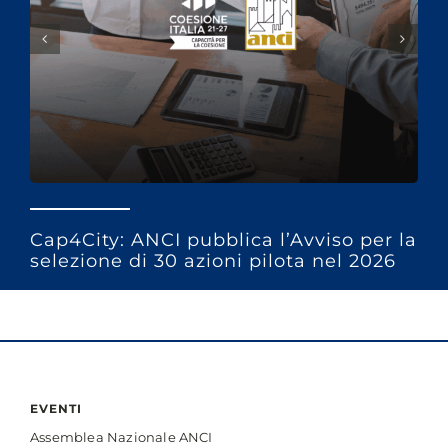
Cap4City: ANCI pubblica l’Avviso per la
selezione di 30 azioni pilota nel 2026
EVENTI
Assemblea Nazionale ANCI