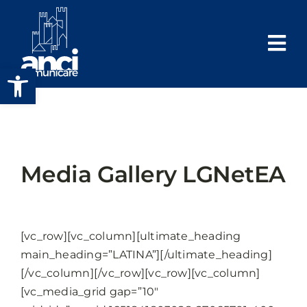
Salta
al
contenuto
Apri la barra degli strumenti
Media Gallery LGNetEA
[vc_row][vc_column][ultimate_heading
main_heading=”LATINA”][/ultimate_heading]
[/vc_column][/vc_row][vc_row][vc_column]
[vc_media_grid gap=”10″