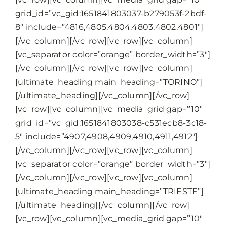
grid_id=”vc_gid:1651841803037-b279053f-2bdf-
8″ include=”4816,4805,4804,4803,4802,4801″]
[/vc_column][/vc_row][vc_row][vc_column]
[vc_separator color=”orange” border_width=”3″]
[/vc_column][/vc_row][vc_row][vc_column]
[ultimate_heading main_heading=”TORINO”]
[/ultimate_heading][/vc_column][/vc_row]
[vc_row][vc_column][vc_media_grid gap=”10″
grid_id=”vc_gid:1651841803038-c531ecb8-3c18-
5″ include=”4907,4908,4909,4910,4911,4912″]
[/vc_column][/vc_row][vc_row][vc_column]
[vc_separator color=”orange” border_width=”3″]
[/vc_column][/vc_row][vc_row][vc_column]
[ultimate_heading main_heading=”TRIESTE”]
[/ultimate_heading][/vc_column][/vc_row]
[vc_row][vc_column][vc_media_grid gap=”10″