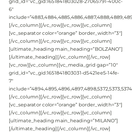
grid_id=”vc_gid:1651841803028-27065791-400c-
6″
include=”4883,4884,4885,4886,4887,4888,4889,489
[/vc_column][/vc_row][vc_row][vc_column]
[vc_separator color=”orange” border_width=”3″]
[/vc_column][/vc_row][vc_row][vc_column]
[ultimate_heading main_heading=”BOLZANO”]
[/ultimate_heading][/vc_column][/vc_row]
[vc_row][vc_column][vc_media_grid gap=”10″
grid_id=”vc_gid:1651841803031-d5421ee5-14fe-
7″
include=”4894,4895,4896,4897,4898,5372,5373,5374,
[/vc_column][/vc_row][vc_row][vc_column]
[vc_separator color=”orange” border_width=”3″]
[/vc_column][/vc_row][vc_row][vc_column]
[ultimate_heading main_heading=”MILANO”]
[/ultimate_heading][/vc_column][/vc_row]