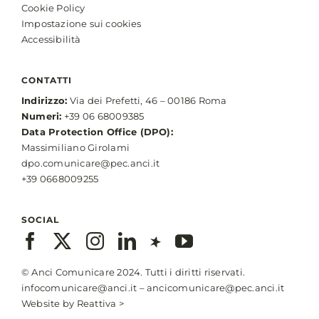
Cookie Policy
Impostazione sui cookies
Accessibilità
CONTATTI
Indirizzo:
Via dei Prefetti, 46 – 00186 Roma
Numeri:
+39 06 68009385
Data Protection Office (DPO):
Massimiliano Girolami
dpo.comunicare@pec.anci.it
+39 0668009255
SOCIAL
© Anci Comunicare 2024. Tutti i diritti riservati.
infocomunicare@anci.it
–
ancicomunicare@pec.anci.it
Website by
Reattiva >