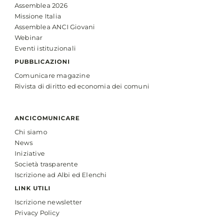
Assemblea 2026
Missione Italia
Assemblea ANCI Giovani
Webinar
Eventi istituzionali
PUBBLICAZIONI
Comunicare magazine
Rivista di diritto ed economia dei comuni
ANCICOMUNICARE
Chi siamo
News
Iniziative
Società trasparente
Iscrizione ad Albi ed Elenchi
LINK UTILI
Iscrizione newsletter
Privacy Policy