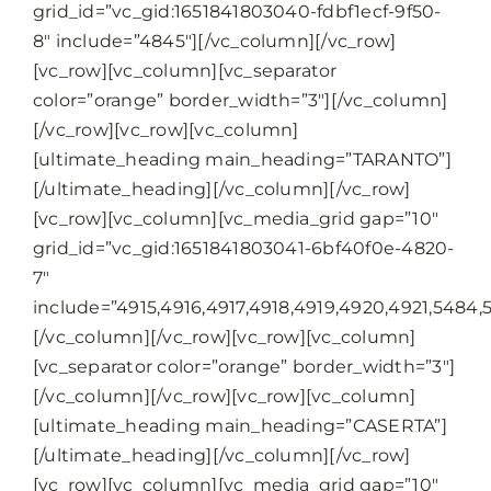
grid_id=”vc_gid:1651841803040-fdbf1ecf-9f50-
8″ include=”4845″][/vc_column][/vc_row]
[vc_row][vc_column][vc_separator
color=”orange” border_width=”3″][/vc_column]
[/vc_row][vc_row][vc_column]
[ultimate_heading main_heading=”TARANTO”]
[/ultimate_heading][/vc_column][/vc_row]
[vc_row][vc_column][vc_media_grid gap=”10″
grid_id=”vc_gid:1651841803041-6bf40f0e-4820-
7″
include=”4915,4916,4917,4918,4919,4920,4921,5484,
[/vc_column][/vc_row][vc_row][vc_column]
[vc_separator color=”orange” border_width=”3″]
[/vc_column][/vc_row][vc_row][vc_column]
[ultimate_heading main_heading=”CASERTA”]
[/ultimate_heading][/vc_column][/vc_row]
[vc_row][vc_column][vc_media_grid gap=”10″