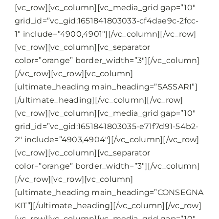
[vc_row][vc_column][vc_media_grid gap=”10″
grid_id=”vc_gid:1651841803033-cf4dae9c-2fcc-
1″ include=”4900,4901″][/vc_column][/vc_row]
[vc_row][vc_column][vc_separator
color=”orange” border_width=”3″][/vc_column]
[/vc_row][vc_row][vc_column]
[ultimate_heading main_heading=”SASSARI”]
[/ultimate_heading][/vc_column][/vc_row]
[vc_row][vc_column][vc_media_grid gap=”10″
grid_id=”vc_gid:1651841803035-e71f7d91-54b2-
2″ include=”4903,4904″][/vc_column][/vc_row]
[vc_row][vc_column][vc_separator
color=”orange” border_width=”3″][/vc_column]
[/vc_row][vc_row][vc_column]
[ultimate_heading main_heading=”CONSEGNA
KIT”][/ultimate_heading][/vc_column][/vc_row]
[vc_row][vc_column][vc_media_grid gap=”10″