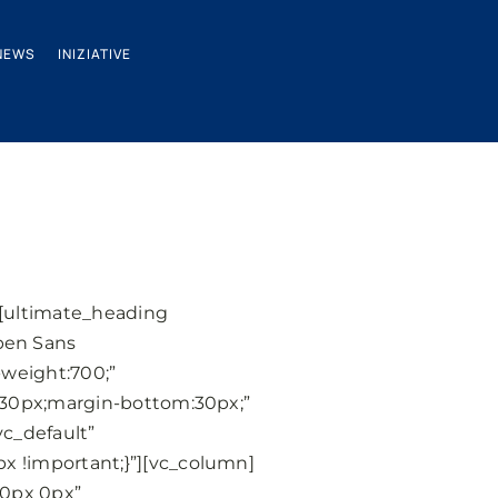
NEWS
INIZIATIVE
][ultimate_heading
pen Sans
weight:700;”
:30px;margin-bottom:30px;”
c_default”
 !important;}”][vc_column]
10px 0px”