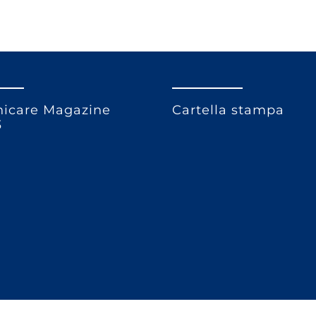
icare Magazine
Cartella stampa
3