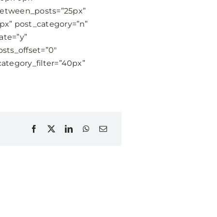
between_posts=”25px”
6px” post_category=”n”
ate=”y”
sts_offset=”0″
category_filter=”40px”