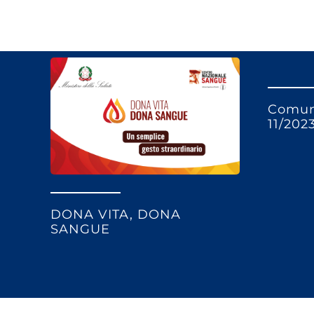
Comun
11/202
DONA VITA, DONA
SANGUE