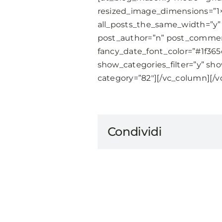
resized_image_dimensions=”1
all_posts_the_same_width=”y” 
post_author=”n” post_comment
fancy_date_font_color=”#1f36
show_categories_filter=”y” sho
category=”82″][/vc_column][/v
Condividi