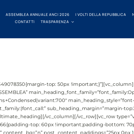
ASSEMBLEA ANNUALE ANCI 2026
I VOLTI DELLA REPUBBLICA
CONTATTI
TRASPARENZA
349078350{margin-top: 50px !important;}”][vc_column
SEMBLEA” main_heading_font_family=”font_family:O
s+Condensed|variant:700″ main_heading_style=”font-
t_family:|font_call:” sub_heading_margin=”margin-top
ltimate_heading][/vc_column][/vc_row][vc_row type=”v
6{padding-top: 60px !important;padding-bottom: 70px
” content_bg=”n” post_content_paddings=”25px 0px 