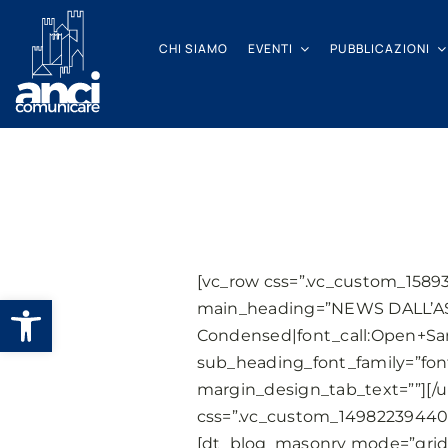
Salta
al
CHI SIAMO
EVENTI
PUBBLICAZIONI
contenuto
[vc_row css=”.vc_custom_1589
Apri la barra degli strumenti
main_heading=”NEWS DALL’AS
Condensed|font_call:Open+San
sub_heading_font_family=”fon
margin_design_tab_text=””][/u
css=”.vc_custom_149822394406
[dt_blog_masonry mode=”grid