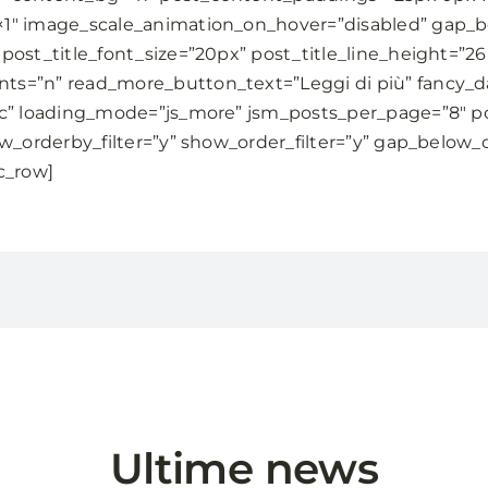
×1″ image_scale_animation_on_hover=”disabled” gap_
post_title_font_size=”20px” post_title_line_height=”2
s=”n” read_more_button_text=”Leggi di più” fancy_d
5c” loading_mode=”js_more” jsm_posts_per_page=”8″ po
w_orderby_filter=”y” show_order_filter=”y” gap_below_
c_row]
Ultime news