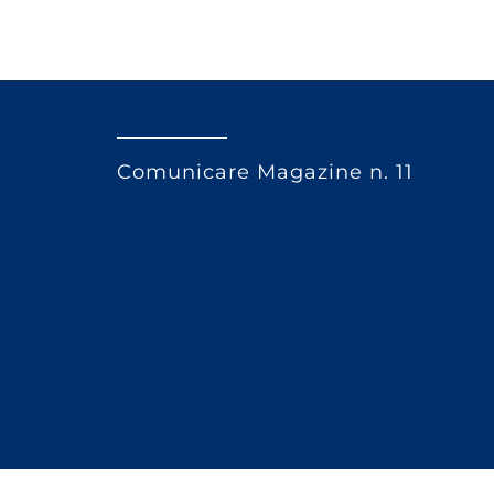
Comunicare Magazine n. 11